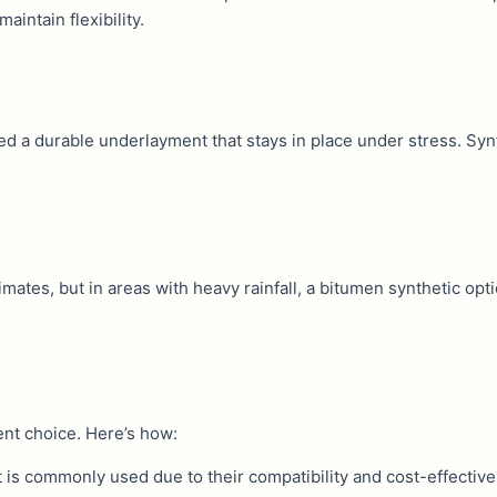
aintain flexibility.
 need a durable underlayment that stays in place under stress. Sy
imates, but in areas with heavy rainfall, a bitumen synthetic opt
ent choice. Here’s how:
t is commonly used due to their compatibility and cost-effectiv