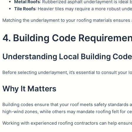
Metal Roofs
: Rubberized asphalt underlayment is ideal b
Tile Roofs
: Heavier tiles may require a more robust und
Matching the underlayment to your roofing materials ensures 
4. Building Code Requireme
Understanding Local Building Cod
Before selecting underlayment, it’s essential to consult your l
Why It Matters
Building codes ensure that your roof meets safety standards 
high-wind zones, while others may mandate roofing felt for cer
Working with experienced roofing contractors can help ensure