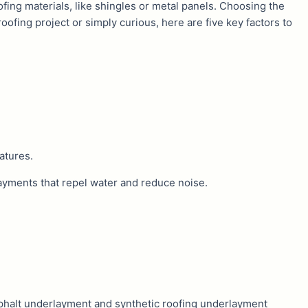
ofing materials, like shingles or metal panels. Choosing the
oofing project or simply curious, here are five key factors to
atures.
rlayments that repel water and reduce noise.
phalt underlayment and synthetic roofing underlayment