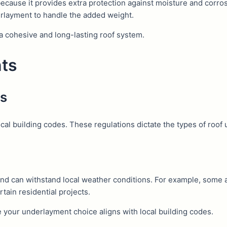
ecause it provides extra protection against moisture and corros
erlayment to handle the added weight.
a cohesive and long-lasting roof system.
nts
es
ocal building codes. These regulations dictate the types of roof 
and can withstand local weather conditions. For example, some a
tain residential projects.
 your underlayment choice aligns with local building codes.