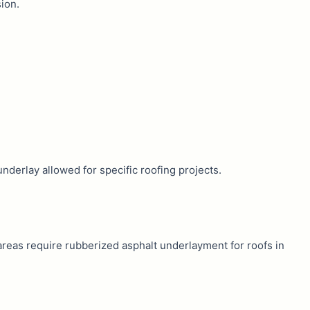
ion.
underlay allowed for specific roofing projects.
reas require rubberized asphalt underlayment for roofs in