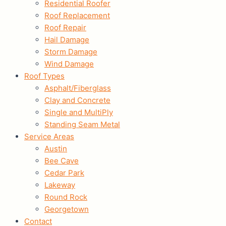
Residential Roofer
Roof Replacement
Roof Repair
Hail Damage
Storm Damage
Wind Damage
Roof Types
Asphalt/Fiberglass
Clay and Concrete
Single and MultiPly
Standing Seam Metal
Service Areas
Austin
Bee Cave
Cedar Park
Lakeway
Round Rock
Georgetown
Contact