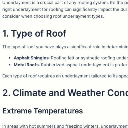
Underlayment is a crucial part of any roofing system. It’s the 
right underlayment for roofing can significantly impact the dur
consider when choosing roof underlayment types.
1. Type of Roof
The type of roof you have plays a significant role in determin
Asphalt Shingles
: Roofing felt or synthetic roofing un
Metal Roofs
: Rubberized asphalt underlayment is preferr
Each type of roof requires an underlayment tailored to its spe
2. Climate and Weather Cond
Extreme Temperatures
In areas with hot summers and freezing winters, underlaymen