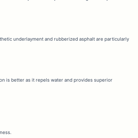
nthetic underlayment and rubberized asphalt are particularly
ion is better as it repels water and provides superior
eness.