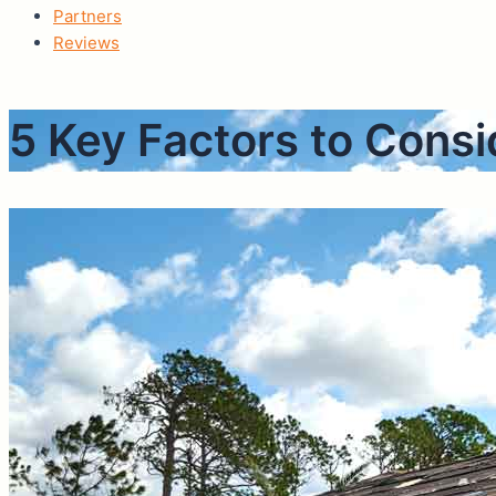
Partners
Reviews
5 Key Factors to Con