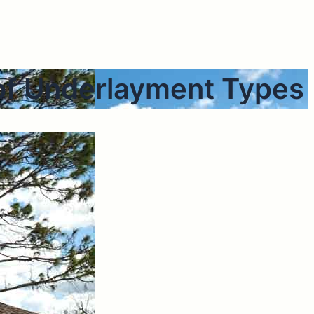
of Underlayment Types