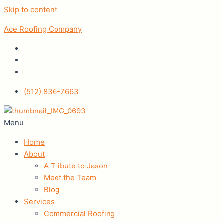
Skip to content
Ace Roofing Company
(512) 836-7663
Menu
Home
About
A Tribute to Jason
Meet the Team
Blog
Services
Commercial Roofing