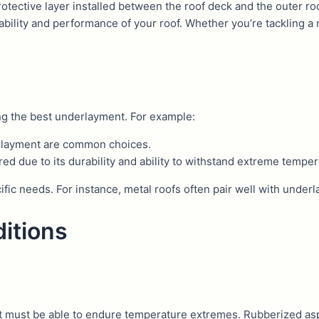
protective layer installed between the roof deck and the outer ro
ability and performance of your roof. Whether you’re tackling a r
ing the best underlayment. For example:
derlayment are common choices.
ed due to its durability and ability to withstand extreme temper
cific needs. For instance, metal roofs often pair well with unde
itions
t must be able to endure temperature extremes. Rubberized as