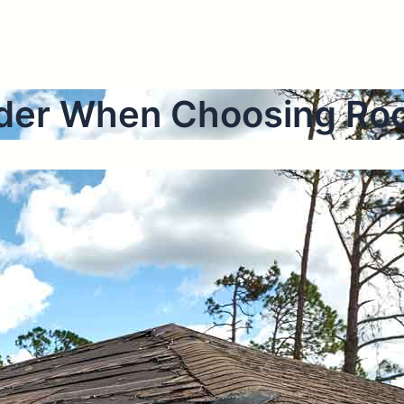
sider When Choosing Ro