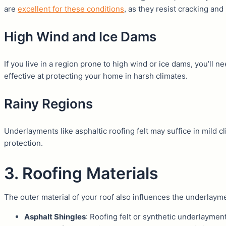
are
excellent for these conditions
, as they resist cracking and m
High Wind and Ice Dams
If you live in a region prone to high wind or ice dams, you’ll
effective at protecting your home in harsh climates.
Rainy Regions
Underlayments like asphaltic roofing felt may suffice in mild cl
protection.
3. Roofing Materials
The outer material of your roof also influences the underlaym
Asphalt Shingles
: Roofing felt or synthetic underlaymen