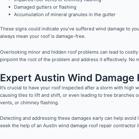
Damaged gutters or flashing
Accumulation of mineral granules in the gutter
These signs could indicate you’ve suffered wind damage to you
always mean your roof is damage-free.
Overlooking minor and hidden roof problems can lead to costly r
pinpoint the root of the problem and address it effectively. N
Expert Austin Wind Damage R
It’s crucial to have your roof inspected after a storm with high
causing tiles to lift and shift, or even leading to tree branches
vents, or chimney flashing.
Detecting and addressing these damages early can help avoid lea
seek the help of an Austin wind damage roof repair contractor l