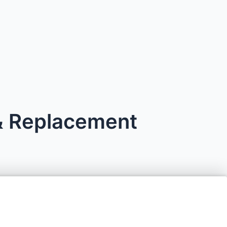
 & Replacement