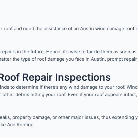
r roof and need the assistance of an Austin wind damage roof r
epairs in the future. Hence, it’s wise to tackle them as soon as
o matter the type of roof damage you face in Austin, prompt rep
oof Repair Inspections
 winds to determine if there’s any wind damage to your roof. Wind
 or other debris hitting your roof. Even if your roof appears inta
ks, property damage, or other major issues, thus extending your
ike Ace Roofing.