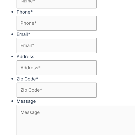
Phone
*
Email
*
Address
Zip Code
*
Message