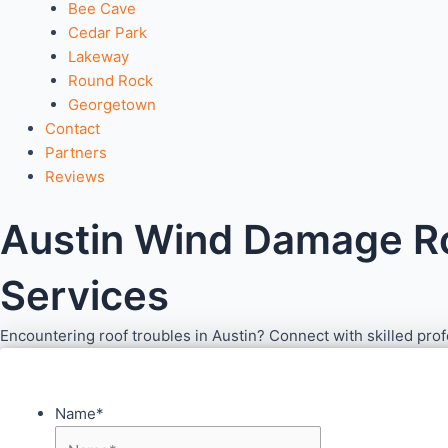
Bee Cave
Cedar Park
Lakeway
Round Rock
Georgetown
Contact
Partners
Reviews
Austin Wind Damage Roo
Services
Encountering roof troubles in Austin? Connect with skilled pro
Name
*