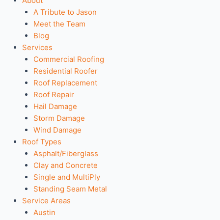
About
A Tribute to Jason
Meet the Team
Blog
Services
Commercial Roofing
Residential Roofer
Roof Replacement
Roof Repair
Hail Damage
Storm Damage
Wind Damage
Roof Types
Asphalt/Fiberglass
Clay and Concrete
Single and MultiPly
Standing Seam Metal
Service Areas
Austin