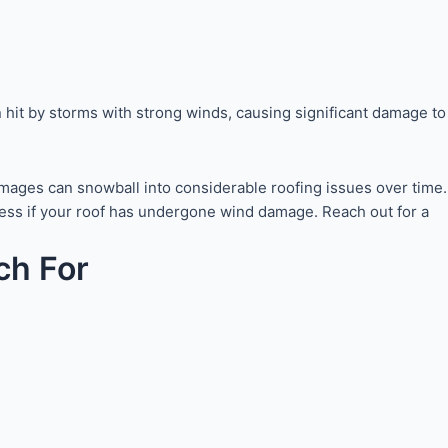
 hit by storms with strong winds, causing significant damage to
damages can snowball into considerable roofing issues over time.
ssess if your roof has undergone wind damage. Reach out for a
ch For