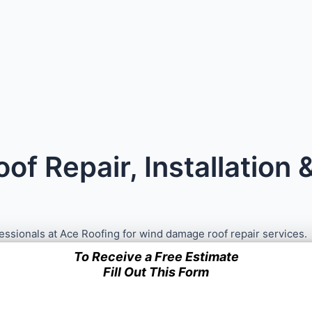
f Repair, Installation
fessionals at Ace Roofing for wind damage roof repair services.
To Receive a Free Estimate
Fill Out This Form