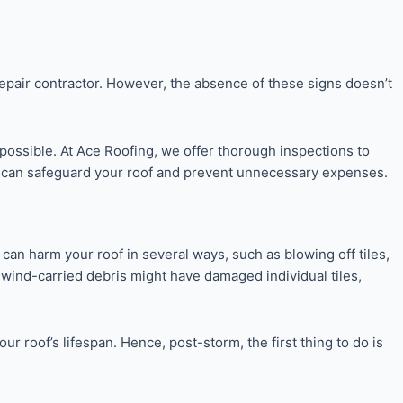
epair contractor. However, the absence of these signs doesn’t
 possible. At Ace Roofing, we offer thorough inspections to
air can safeguard your roof and prevent unnecessary expenses.
 can harm your roof in several ways, such as blowing off tiles,
ct, wind-carried debris might have damaged individual tiles,
 roof’s lifespan. Hence, post-storm, the first thing to do is