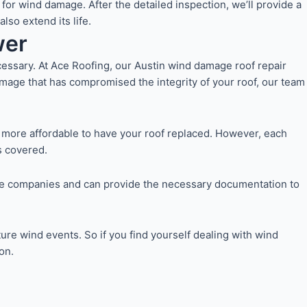
or wind damage. After the detailed inspection, we’ll provide a
so extend its life.
wer
ssary. At Ace Roofing, our Austin wind damage roof repair
amage that has compromised the integrity of your roof, our team
 more affordable to have your roof replaced. However, each
s covered.
ance companies and can provide the necessary documentation to
ture wind events. So if you find yourself dealing with wind
on.