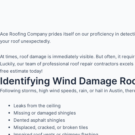
Ace Roofing Company prides itself on our proficiency in detect
your roof unexpectedly.
At times, roof damage is immediately visible. But often, it req
Luckily, our team of professional roof repair contractors exce
free estimate today!
Identifying Wind Damage Roo
Following storms, high wind speeds, rain, or hail in Austin, t
Leaks from the ceiling
Missing or damaged shingles
Dented asphalt shingles
Misplaced, cracked, or broken tiles
Impaired roof vents or chimney flashing