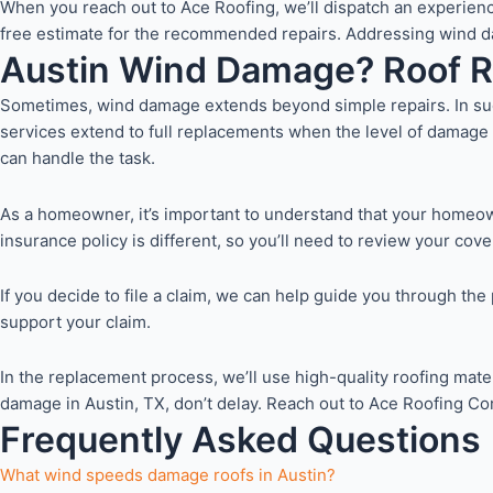
When you reach out to Ace Roofing, we’ll dispatch an experienc
free estimate for the recommended repairs. Addressing wind dama
Austin Wind Damage? Roof 
Sometimes, wind damage extends beyond simple repairs. In such
services extend to full replacements when the level of damage 
can handle the task.
As a homeowner, it’s important to understand that your homeow
insurance policy is different, so you’ll need to review your cov
If you decide to file a claim, we can help guide you through t
support your claim.
In the replacement process, we’ll use high-quality roofing mater
damage in Austin, TX, don’t delay. Reach out to Ace Roofing Com
Frequently Asked Questions
What wind speeds damage roofs in Austin?