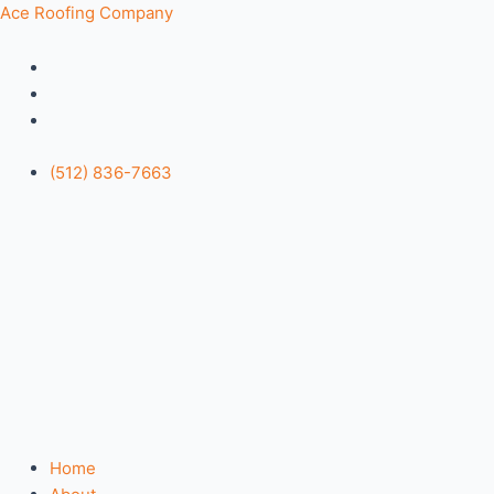
Skip
Menu
Ace Roofing Company
to
content
(512) 836-7663
Home