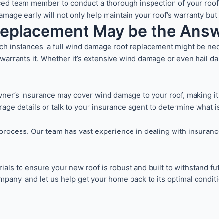
ed team member to conduct a thorough inspection of your roof f
ge early will not only help maintain your roof’s warranty but al
Replacement May be the Ans
 instances, a full wind damage roof replacement might be nece
warrants it. Whether it’s extensive wind damage or even hail d
ner’s insurance may cover wind damage to your roof, making it
erage details or talk to your insurance agent to determine what i
he process. Our team has vast experience in dealing with insur
ials to ensure your new roof is robust and built to withstand fu
pany, and let us help get your home back to its optimal conditi