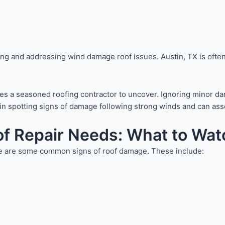
ing and addressing wind damage roof issues. Austin, TX is often
uires a seasoned roofing contractor to uncover. Ignoring minor 
ls in spotting signs of damage following strong winds and can a
f Repair Needs: What to Wat
here are some common signs of roof damage. These include: