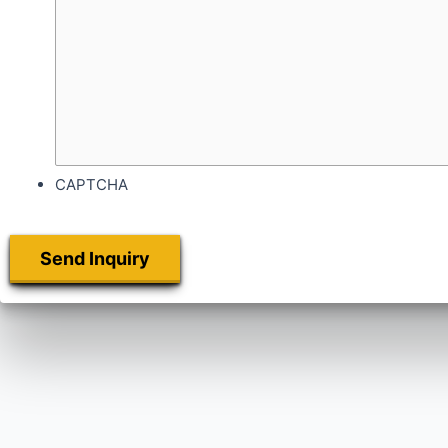
CAPTCHA