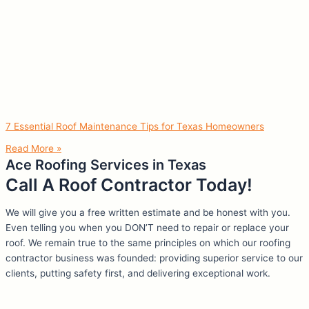
7 Essential Roof Maintenance Tips for Texas Homeowners
Read More »
Ace Roofing Services in Texas
Call A Roof Contractor Today!
We will give you a free written estimate and be honest with you.
Even telling you when you DON’T need to repair or replace your
roof. We remain true to the same principles on which our roofing
contractor business was founded: providing superior service to our
clients, putting safety first, and delivering exceptional work.