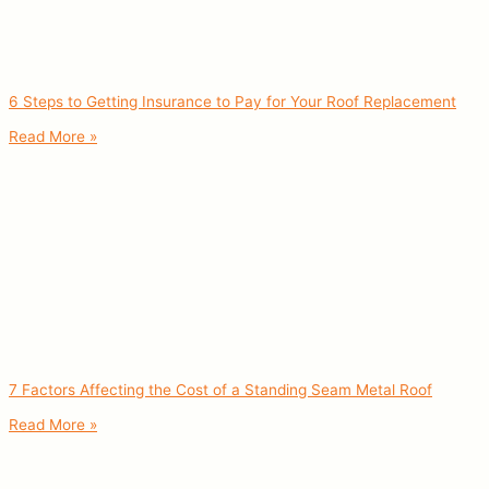
6 Steps to Getting Insurance to Pay for Your Roof Replacement
Read More »
7 Factors Affecting the Cost of a Standing Seam Metal Roof
Read More »