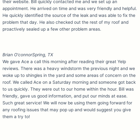
their website. Bill quickly contacted me and we set up an
appointment. He arrived on time and was very friendly and helpful.
He quickly identified the source of the leak and was able to fix the
problem that day. He also checked out the rest of my roof and
proactively sealed up a few other problem areas.
Brian O'connor
Spring, TX
We gave Ace a call this morning after reading their great Yelp
reviews. There was a heavy windstorm the previous night and we
woke up to shingles in the yard and some areas of concern on the
roof. We called Ace on a Saturday morning and someone got back
to us quickly. They were out to our home within the hour. Bill was
friendly, gave us good information, and put our minds at ease.
Such great service! We will now be using them going forward for
any roofing issues that may pop up and would suggest you give
them a try to!