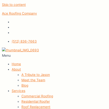
Skip to content
Ace Roofing Company
(512) 836-7663
Menu
Home
About
A Tribute to Jason
Meet the Team
Blog
Services
Commercial Roofing
Residential Roofer
Roof Replacement