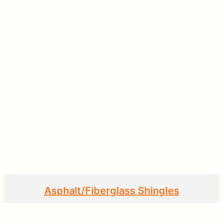
Asphalt/Fiberglass Shingles