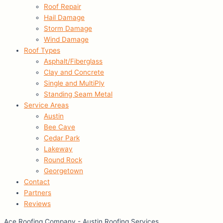
Roof Repair
Hail Damage
Storm Damage
Wind Damage
Roof Types
Asphalt/Fiberglass
Clay and Concrete
Single and MultiPly
Standing Seam Metal
Service Areas
Austin
Bee Cave
Cedar Park
Lakeway
Round Rock
Georgetown
Contact
Partners
Reviews
Ace Roofing Company - Austin Roofing Services