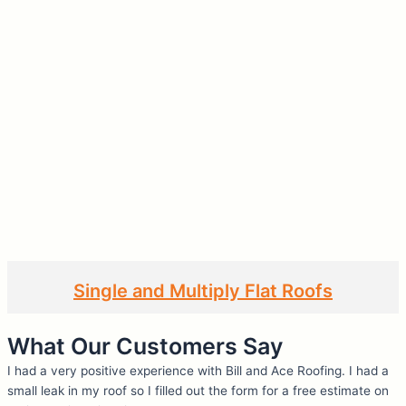
Single and Multiply Flat Roofs
What Our Customers Say
I had a very positive experience with Bill and Ace Roofing. I had a
small leak in my roof so I filled out the form for a free estimate on