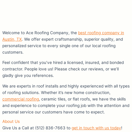
Welcome to Ace Roofing Company, the
best roofing company in
Austin, TX
. We offer expert craftsmanship, superior quality, and
personalized service to every single one of our local roofing
customers.
Feel confident that you’ve hired a licensed, insured, and bonded
contractor. People love us! Please check our reviews, or we’ll
gladly give you references.
We are experts in roof installs and highly experienced with all types
of roofing solutions. Whether it’s new home construction,
commercial roofing
, ceramic tiles, or flat roofs, we have the skills
and experience to complete your roofing job with the attention and
personal service our customers have come to expect.
About Us
Give Us a Call at (512) 836-7663 to
get in touch with us today
!