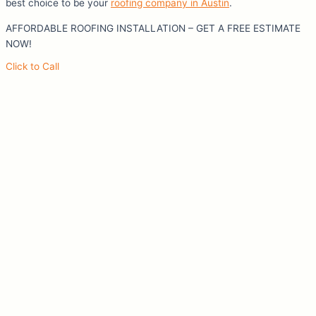
best choice to be your
roofing company in Austin
.
AFFORDABLE ROOFING INSTALLATION – GET A FREE ESTIMATE
NOW!
Click to Call