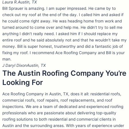
Laura R.
Austin, TX
Bill Sprauer is amazing. I am super impressed. He came by to
check out my roof at the end of the day. I called him and asked if
he could come right away. He was heading home from work and
turned around to come over and help me. He didn’t try to sell me
anything I didn’t really need. I asked him if I should replace my
entire roof and he said absolutely not and that he wouldn’t take my
money. Bill is super honest, trustworthy and did a fantastic job of
fixing my roof. I recommend Ace Roofing Company and Bill is your
man.
J Daryl Dixon
Austin, TX
The Austin Roofing Company You’re
Looking For
Ace Roofing Company in Austin, TX, does it all: residential roofs,
commercial roofs, roof repairs, roof replacements, and roof
inspections. We are a team of dedicated and experienced roofing
professionals who are passionate about delivering top-quality
roofing solutions to both residential and commercial clients in
Austin and the surrounding areas. With years of experience under