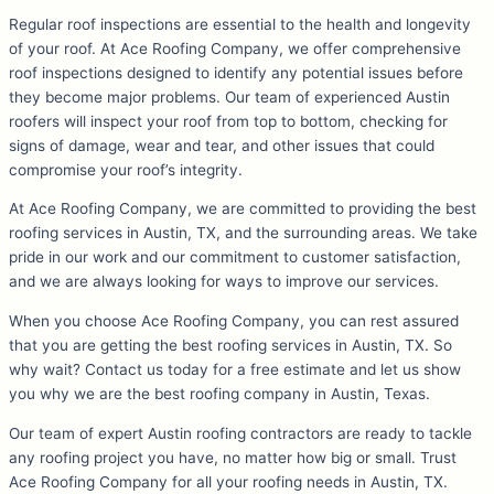
Regular roof inspections are essential to the health and longevity
of your roof. At Ace Roofing Company, we offer comprehensive
roof inspections designed to identify any potential issues before
they become major problems. Our team of experienced Austin
roofers will inspect your roof from top to bottom, checking for
signs of damage, wear and tear, and other issues that could
compromise your roof’s integrity.
At Ace Roofing Company, we are committed to providing the best
roofing services in Austin, TX, and the surrounding areas. We take
pride in our work and our commitment to customer satisfaction,
and we are always looking for ways to improve our services.
When you choose Ace Roofing Company, you can rest assured
that you are getting the best roofing services in Austin, TX. So
why wait? Contact us today for a free estimate and let us show
you why we are the best roofing company in Austin, Texas.
Our team of expert Austin roofing contractors are ready to tackle
any roofing project you have, no matter how big or small. Trust
Ace Roofing Company for all your roofing needs in Austin, TX.