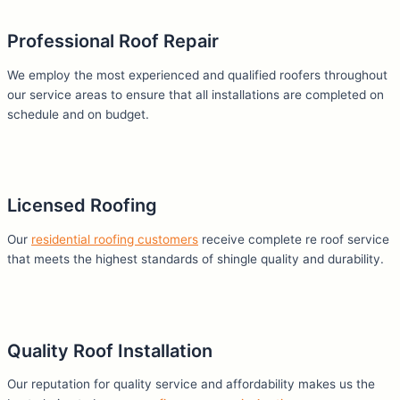
Professional Roof Repair
We employ the most experienced and qualified roofers throughout
our service areas to ensure that all installations are completed on
schedule and on budget.
Licensed Roofing
Our
residential roofing customers
receive complete
re roof
service
that meets the highest standards of shingle quality and durability.
Quality Roof Installation
Our reputation for quality service and affordability makes us the