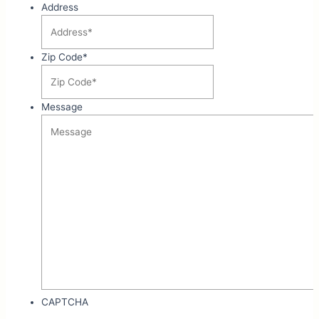
Address
Zip Code
*
Message
CAPTCHA