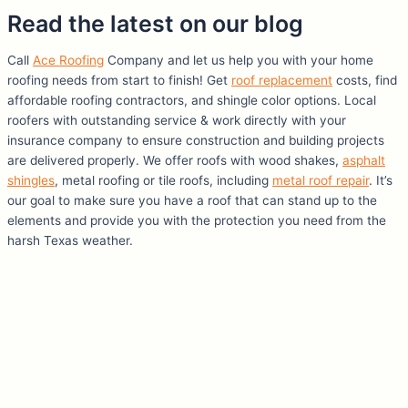
Read the latest on our blog
Call
Ace Roofing
Company and let us help you with your home
roofing needs from start to finish! Get
roof replacement
costs, find
affordable roofing contractors, and shingle color options. Local
roofers with outstanding service & work directly with your
insurance company to ensure construction and building projects
are delivered properly. We offer roofs with wood shakes,
asphalt
shingles
, metal roofing or tile roofs, including
metal roof repair
. It’s
our goal to make sure you have a roof that can stand up to the
elements and provide you with the protection you need from the
harsh Texas weather.