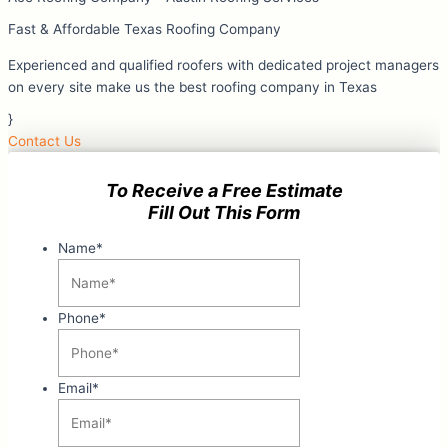
Fast & Affordable Texas Roofing Company
Experienced and qualified roofers with dedicated project managers
on every site make us the best roofing company in Texas
}
Contact Us
To Receive a Free Estimate
Fill Out This Form
Name
*
Phone
*
Email
*