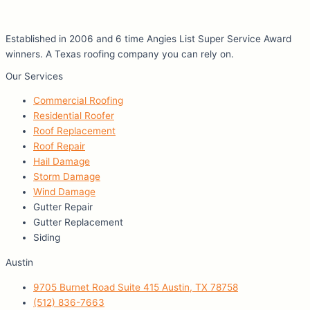
Established in 2006 and 6 time Angies List Super Service Award
winners. A Texas roofing company you can rely on.
Our Services
Commercial Roofing
Residential Roofer
Roof Replacement
Roof Repair
Hail Damage
Storm Damage
Wind Damage
Gutter Repair
Gutter Replacement
Siding
Austin
9705 Burnet Road Suite 415 Austin, TX 78758
(512) 836-7663