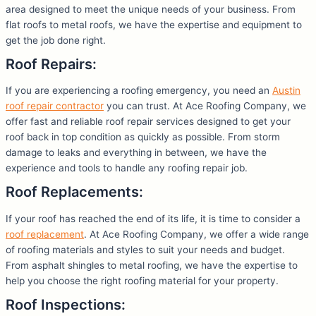
area designed to meet the unique needs of your business. From
flat roofs to metal roofs, we have the expertise and equipment to
get the job done right.
Roof Repairs:
If you are experiencing a roofing emergency, you need an
Austin
roof repair contractor
you can trust. At Ace Roofing Company, we
offer fast and reliable roof repair services designed to get your
roof back in top condition as quickly as possible. From storm
damage to leaks and everything in between, we have the
experience and tools to handle any roofing repair job.
Roof Replacements:
If your roof has reached the end of its life, it is time to consider a
roof replacement
. At Ace Roofing Company, we offer a wide range
of roofing materials and styles to suit your needs and budget.
From asphalt shingles to metal roofing, we have the expertise to
help you choose the right roofing material for your property.
Roof Inspections: