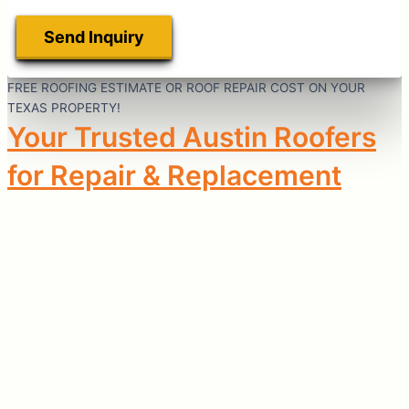
FREE ROOFING ESTIMATE OR ROOF REPAIR COST ON YOUR
TEXAS PROPERTY!
Your Trusted Austin Roofers
for Repair & Replacement