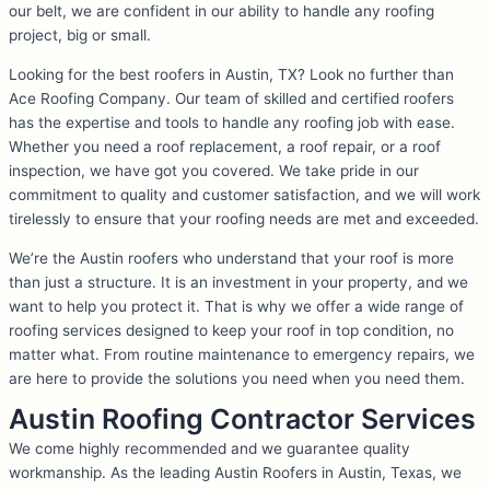
our belt, we are confident in our ability to handle any roofing
project, big or small.
Looking for the best roofers in Austin, TX? Look no further than
Ace Roofing Company. Our team of skilled and certified roofers
has the expertise and tools to handle any roofing job with ease.
Whether you need a roof replacement, a roof repair, or a roof
inspection, we have got you covered. We take pride in our
commitment to quality and customer satisfaction, and we will work
tirelessly to ensure that your roofing needs are met and exceeded.
We’re the Austin roofers who understand that your roof is more
than just a structure. It is an investment in your property, and we
want to help you protect it. That is why we offer a wide range of
roofing services designed to keep your roof in top condition, no
matter what. From routine maintenance to emergency repairs, we
are here to provide the solutions you need when you need them.
Austin Roofing Contractor Services
We come highly recommended and we guarantee quality
workmanship. As the leading Austin Roofers in Austin, Texas, we