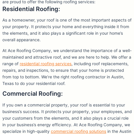
are proud to offer the following roofing services:
Residential Roofing:
As a homeowner, your roof is one of the most important aspects of
your property. It protects your home and everything inside it from
the elements, and it also plays a significant role in your home’s
overall appearance.
At Ace Roofing Company, we understand the importance of a well-
maintained and attractive roof, and we are here to help. We offer a
range of
residential roofing services
, including roof replacements,
repairs, and inspections, to ensure that your home is protected
from top to bottom. We’re the right roofing contractor in Austin,
Texas to do your residential roof.
Commercial Roofing:
If you own a commercial property, your roof is essential to your
business’s success. It protects your property, your employees, and
your customers from the elements, and it also plays a crucial role
in your business’s energy efficiency. At Ace Roofing Company, we
specialize in high-quality
commercial roofing solutions
in the Austin